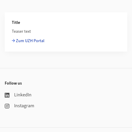
Additional Information
Title
Teaser text
Zum UZH Portal
Footer
Follow us
LinkedIn
Instagram