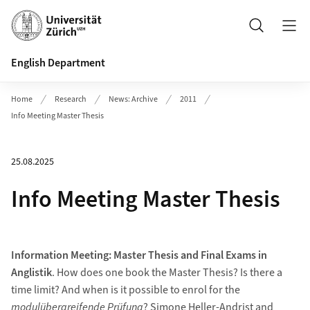
Header
Search
English Department
Home
Research
News: Archive
2011
Info Meeting Master Thesis
25.08.2025
Info Meeting Master Thesis
Information Meeting: Master Thesis and Final Exams in
Anglistik
. How does one book the Master Thesis? Is there a
time limit? And when is it possible to enrol for the
modulübergreifende Prüfung
? Simone Heller-Andrist and