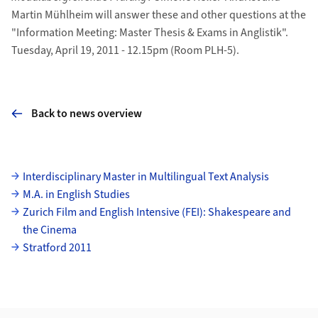
Martin Mühlheim will answer these and other questions at the
"Information Meeting: Master Thesis & Exams in Anglistik".
Tuesday, April 19, 2011 - 12.15pm (Room PLH-5).
Back to news overview
Subpages
Interdisciplinary Master in Multilingual Text Analysis
M.A. in English Studies
Zurich Film and English Intensive (FEI): Shakespeare and
the Cinema
Stratford 2011