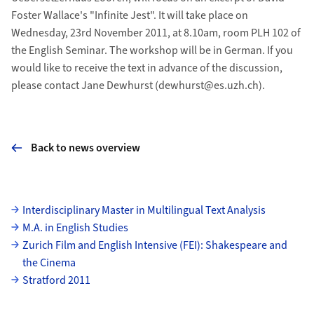
Foster Wallace's "Infinite Jest". It will take place on
Wednesday, 23rd November 2011, at 8.10am, room PLH 102 of
the English Seminar. The workshop will be in German. If you
would like to receive the text in advance of the discussion,
please contact Jane Dewhurst (dewhurst@es.uzh.ch).
Back to news overview
Subpages
Interdisciplinary Master in Multilingual Text Analysis
M.A. in English Studies
Zurich Film and English Intensive (FEI): Shakespeare and
the Cinema
Stratford 2011