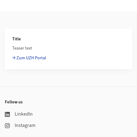
Additional Information
Title
Teaser text
Zum UZH Portal
Footer
Follow us
LinkedIn
Instagram