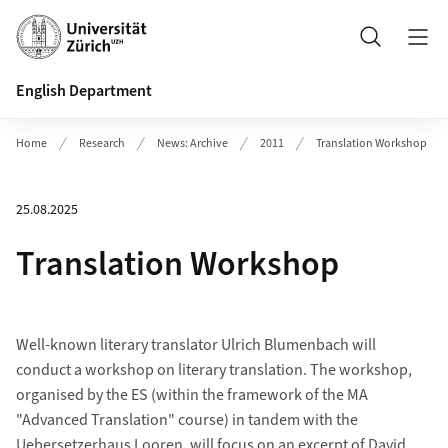
Header
Search
English Department
Home
Research
News: Archive
2011
Translation Workshop
25.08.2025
Translation Workshop
Well-known literary translator Ulrich Blumenbach will
conduct a workshop on literary translation. The workshop,
organised by the ES (within the framework of the MA
"Advanced Translation" course) in tandem with the
Uebersetzerhaus Looren, will focus on an excerpt of David