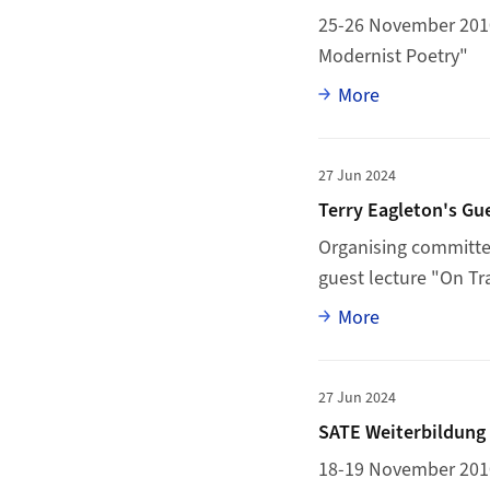
25-26 November 2010:
Modernist Poetry"
Full article
More
More to Terry Eaglet
27 Jun 2024
Terry Eagleton's Gu
Organising committee
guest lecture "On T
Full article
More
More to SATE Weiterb
27 Jun 2024
SATE Weiterbildung 
18-19 November 2010: