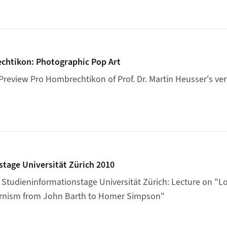
 Hombrechtikon: Photographic Pop Art
chtikon: Photographic Pop Art
review Pro Hombrechtikon of Prof. Dr. Martin Heusser's v
mationstage Universität Zürich 2010
tage Universität Zürich 2010
Studieninformationstage Universität Zürich: Lecture on "
Lo
rnism from John Barth to Homer Simpson"