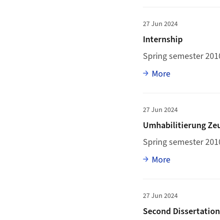
More to Internship
27 Jun 2024
Internship
Spring semester 2010
Full article
More
More to Umhabilitie
27 Jun 2024
Umhabilitierung Ze
Spring semester 201
Full article
More
More to Second Diss
27 Jun 2024
Second Dissertatio