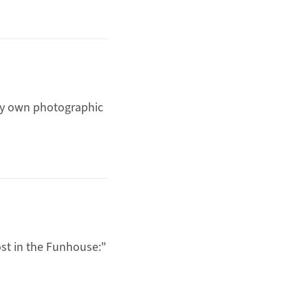
ery own photographic
st in the Funhouse
:"