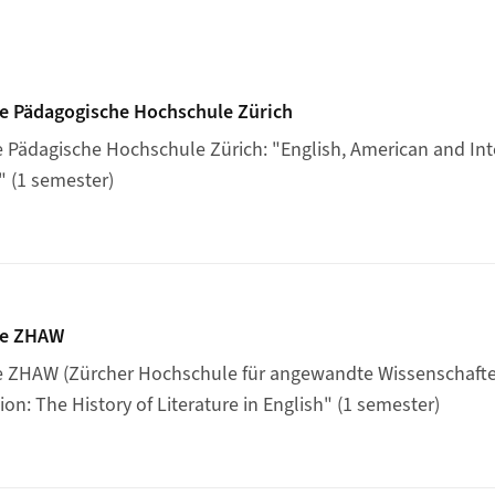
rse at the Pädagogische Hochschule Zürich
he Pädagogische Hochschule Zürich
e Pädagische Hochschule Zürich: "English, American and Int
" (1 semester)
rse at the ZHAW
he ZHAW
he ZHAW (Zürcher Hochschule für angewandte Wissenschaften
on: The History of Literature in English" (1 semester)