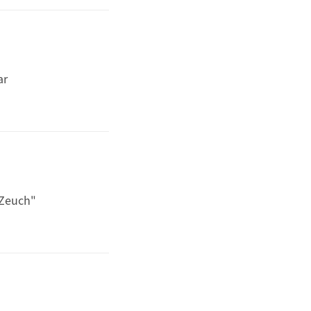
ar
 Zeuch"