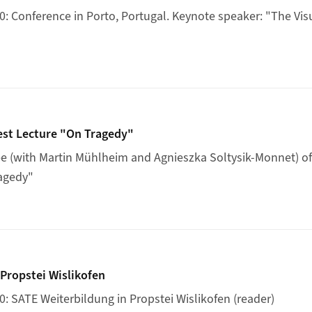
 Conference in Porto, Portugal. Keynote speaker: "The Visu
on's Guest Lecture "On Tragedy"
est Lecture "On Tragedy"
 (with Martin Mühlheim and Agnieszka Soltysik-Monnet) of 
ragedy"
ildung Propstei Wislikofen
Propstei Wislikofen
 SATE Weiterbildung in Propstei Wislikofen (reader)