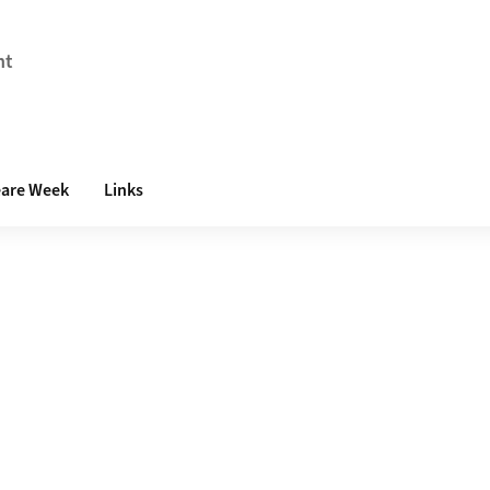
nt
are Week
Links