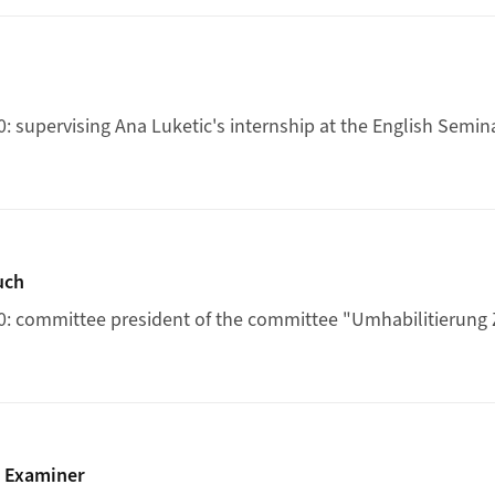
: supervising Ana Luketic's internship at the English Semin
rung Zeuch
uch
0: committee president of the committee "Umhabilitierung
ertation Examiner
n Examiner