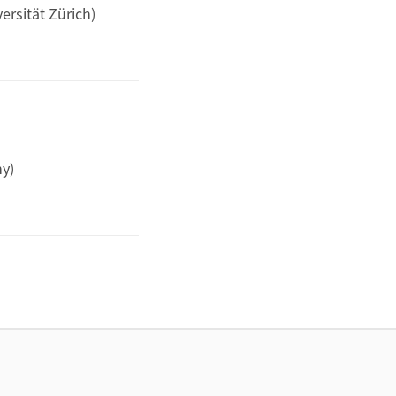
ersität Zürich)
y)