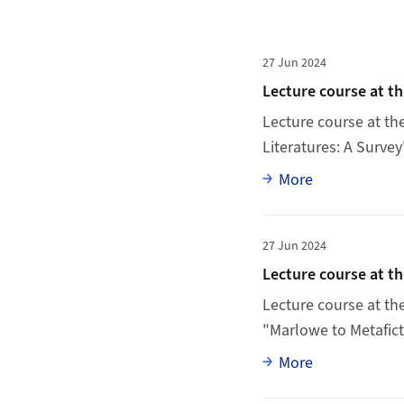
News list
More to Lecture cou
27 Jun 2024
Lecture course at t
Lecture course at th
Literatures: A Survey
Full article
More
More to Lecture cou
27 Jun 2024
Lecture course at t
Lecture course at t
"Marlowe to Metaficti
Full article
More