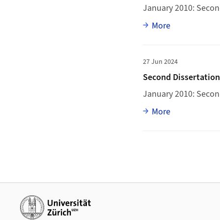
January 2010: Second
Full article
More
More to Second Diss
27 Jun 2024
Second Dissertatio
January 2010: Secon
Full article
More
Additional links