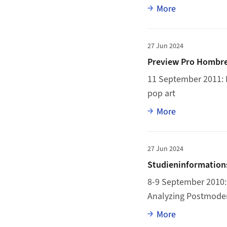
Full article
More
More to Preview Pro
27 Jun 2024
Preview Pro Hombre
11 September 2011: P
pop art
Full article
More
More to Studieninfor
27 Jun 2024
Studieninformations
8-9 September 2010: 
Analyzing Postmode
Full article
More