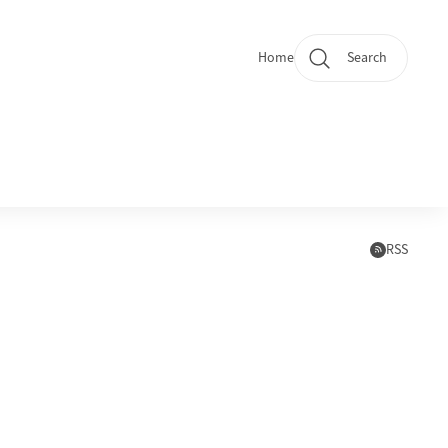
Home
Search
Quicklinks
Subscr
RSS