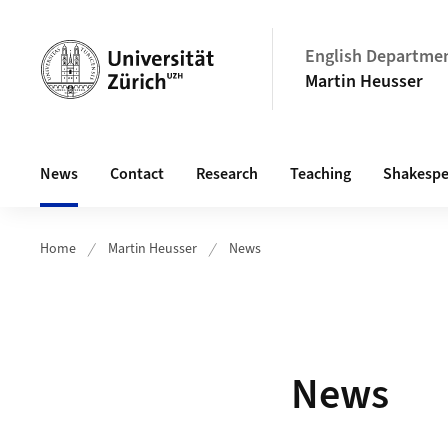
Header
English Departme
Martin Heusser
Main navigation
News
Contact
Research
Teaching
Shakespe
Home
Martin Heusser
News
News