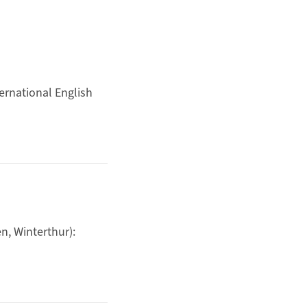
ernational English
, Winterthur):