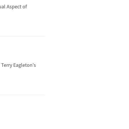
al Aspect of
Terry Eagleton's