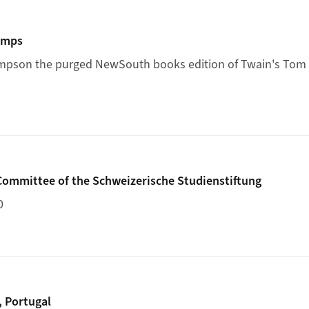
ith Le Temps
emps
mps
on the purged NewSouth books edition of Twain's
Tom 
ademic Committee of the Schweizerische Studienstiftung
ommittee of the Schweizerische Studienstiftung
0
n Porto, Portugal
, Portugal