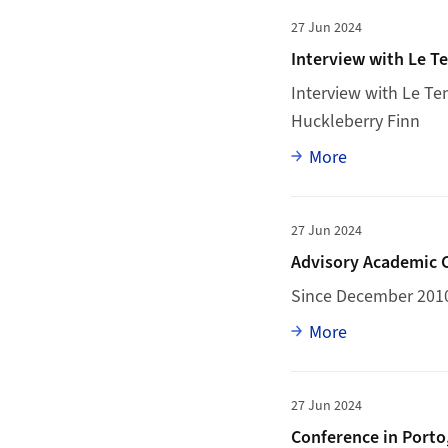
More to Interview w
27 Jun 2024
Interview with Le T
Interview with
Le Te
Huckleberry Finn
Full article
More
More to Advisory Ac
27 Jun 2024
Advisory Academic C
Since December 201
Full article
More
More to Conference i
27 Jun 2024
Conference in Porto