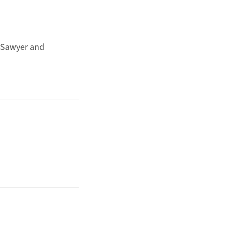
Sawyer and