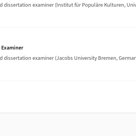
 dissertation examiner (Institut für Populäre Kulturen, Univ
ertation Examiner
n Examiner
d dissertation examiner (Jacobs University Bremen, German