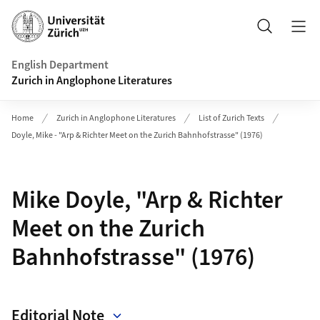
Header
Search
English Department
Zurich in Anglophone Literatures
Home
Zurich in Anglophone Literatures
List of Zurich Texts
Doyle, Mike - "Arp & Richter Meet on the Zurich Bahnhofstrasse" (1976)
Mike Doyle, "Arp & Richter
Meet on the Zurich
Bahnhofstrasse" (1976)
Editorial Note