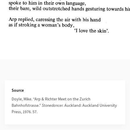
Additional Information
Source
Doyle, Mike. “Arp & Richter Meet on the Zurich
Bahnhofstrasse.”
Stonedancer.
Auckland: Auckland University
Press, 1976. 57.