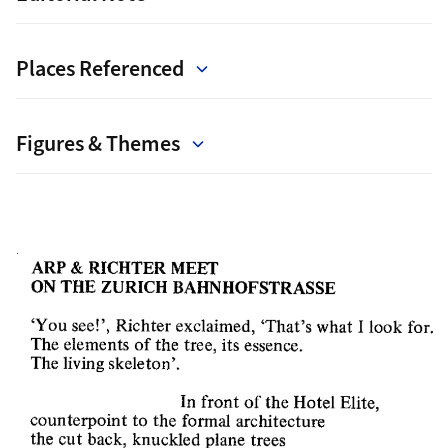
Places Referenced
Figures & Themes